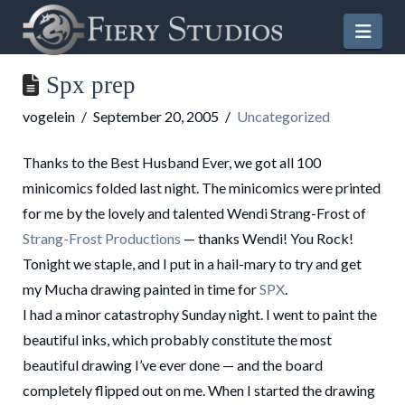
Nav
Spx prep
vogelein
September 20, 2005
Uncategorized
Thanks to the Best Husband Ever, we got all 100
minicomics folded last night. The minicomics were printed
for me by the lovely and talented Wendi Strang-Frost of
Strang-Frost Productions
— thanks Wendi! You Rock!
Tonight we staple, and I put in a hail-mary to try and get
my Mucha drawing painted in time for
SPX
.
I had a minor catastrophy Sunday night. I went to paint the
beautiful inks, which probably constitute the most
beautiful drawing I’ve ever done — and the board
completely flipped out on me. When I started the drawing