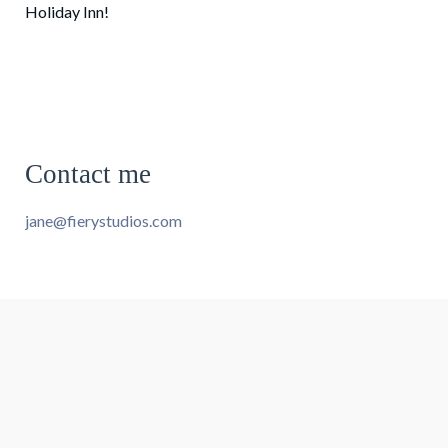
Holiday Inn!
Contact me
jane@fierystudios.com