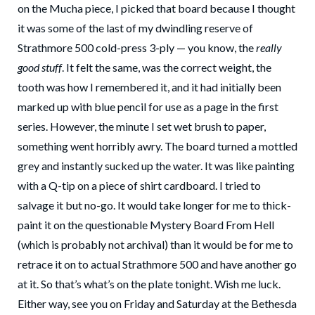
on the Mucha piece, I picked that board because I thought
it was some of the last of my dwindling reserve of
Strathmore 500 cold-press 3-ply — you know, the
really
good stuff
. It felt the same, was the correct weight, the
tooth was how I remembered it, and it had initially been
marked up with blue pencil for use as a page in the first
series. However, the minute I set wet brush to paper,
something went horribly awry. The board turned a mottled
grey and instantly sucked up the water. It was like painting
with a Q-tip on a piece of shirt cardboard. I tried to
salvage it but no-go. It would take longer for me to thick-
paint it on the questionable Mystery Board From Hell
(which is probably not archival) than it would be for me to
retrace it on to actual Strathmore 500 and have another go
at it. So that’s what’s on the plate tonight. Wish me luck.
Either way, see you on Friday and Saturday at the Bethesda