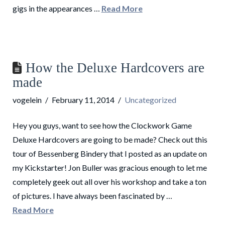
gigs in the appearances …
Read More
How the Deluxe Hardcovers are
made
vogelein
February 11, 2014
Uncategorized
Hey you guys, want to see how the Clockwork Game
Deluxe Hardcovers are going to be made? Check out this
tour of Bessenberg Bindery that I posted as an update on
my Kickstarter! Jon Buller was gracious enough to let me
completely geek out all over his workshop and take a ton
of pictures. I have always been fascinated by …
Read More