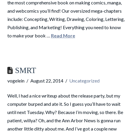
the most comprehensive book on making comics, manga,
and webcomics you’ll find! Our oversized mega-chapters
include: Concepting, Writing, Drawing, Coloring, Lettering,
Publishing, and Marketing! Everything you need to know
to make your book …
Read More
SMRT
vogelein
August 22, 2014
Uncategorized
Well, I had a nice writeup about the release party, but my
computer burped and ate it. So I guess you’ll have to wait
until next Tuesday. Why? Because I’m moving, so there. Be
patient, willya? Oh, and the Ann Arbor News is gonna run
another little ditty about me. And I’ve got a couple new