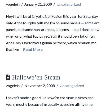
vogelein
January 21, 2009
Uncategorized
Hey! I will be at Cryptic ConFusion this year, for Saturday
only. Anne Murphy tells me I’m on some panels — some art
panels, and some non-art ones, it seems — but I don’t know
when or on what topics yet. Still, it should be a lot of fun.
And Cory Doctorow‘s gonna be there, which reminds me
that I’ve …
Read More
Hallowe’en Steam
vogelein
November 2, 2008
Uncategorized
I haven’t made a good Hallowe’en costume in years and
years, mostly because I’m usually spending all my time