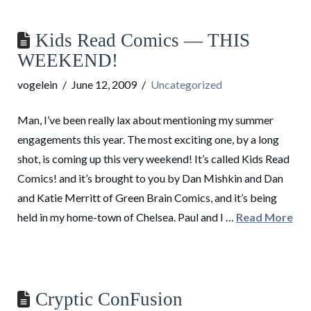
Kids Read Comics — THIS
WEEKEND!
vogelein
June 12, 2009
Uncategorized
Man, I’ve been really lax about mentioning my summer
engagements this year. The most exciting one, by a long
shot, is coming up this very weekend! It’s called Kids Read
Comics! and it’s brought to you by Dan Mishkin and Dan
and Katie Merritt of Green Brain Comics, and it’s being
held in my home-town of Chelsea. Paul and I …
Read More
Cryptic ConFusion