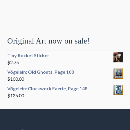
Original Art now on sale!
Tiny Rocket Sticker
$
2.75
Vögelein: Old Ghosts, Page 100
$
100.00
Vögelein: Clockwork Faerie, Page 148
$
125.00