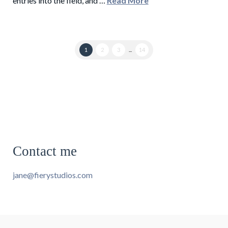
entries into the field, and …
Read More
1
2
3
...
14
Contact me
jane@fierystudios.com