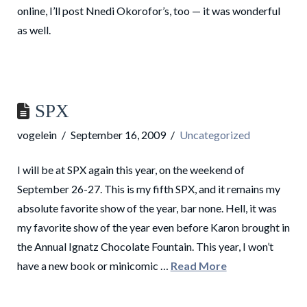
online, I’ll post Nnedi Okorofor’s, too — it was wonderful
as well.
SPX
vogelein
September 16, 2009
Uncategorized
I will be at SPX again this year, on the weekend of
September 26-27. This is my fifth SPX, and it remains my
absolute favorite show of the year, bar none. Hell, it was
my favorite show of the year even before Karon brought in
the Annual Ignatz Chocolate Fountain. This year, I won’t
have a new book or minicomic …
Read More