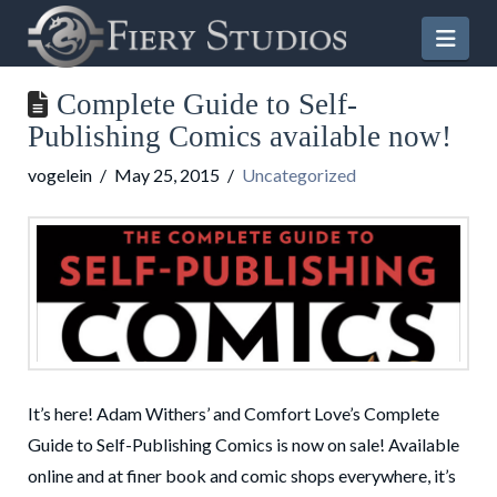
Nav
Complete Guide to Self-
Publishing Comics available now!
vogelein
May 25, 2015
Uncategorized
It’s here! Adam Withers’ and Comfort Love’s Complete
Guide to Self-Publishing Comics is now on sale! Available
online and at finer book and comic shops everywhere, it’s