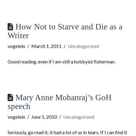
How Not to Starve and Die as a
Writer
vogelein
March 1, 2011
Uncategorized
Good reading, even if I am still a hobbyist fisherman.
Mary Anne Mohanraj’s GoH
speech
vogelein
June 1, 2010
Uncategorized
Seriously, go read it. It had a lot of us in tears. If I can find it