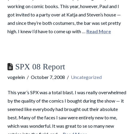
working on comic books. This year, however, Paul and I
got invited to a party over at Katja and Steven’s house —
and since they’re both costumers, the bar was set pretty
high. I knew I’d have to come up with …
Read More
SPX 08 Report
vogelein
October 7, 2008
Uncategorized
This year’s SPX was a total blast. I was really overwhelmed
by the quality of the comics I bought during the show — it
seemed like everybody had brought out their absolute
best. Many of the faces I saw were entirely new to me,
which was wonderful. It was great to se so many new