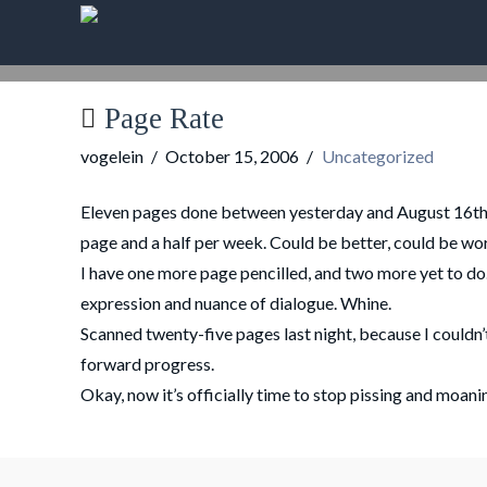
Page Rate
vogelein
October 15, 2006
Uncategorized
Eleven pages done between yesterday and August 16th. T
page and a half per week. Could be better, could be wo
I have one more page pencilled, and two more yet to do. T
expression and nuance of dialogue. Whine.
Scanned twenty-five pages last night, because I couldn’
forward progress.
Okay, now it’s officially time to stop pissing and moani