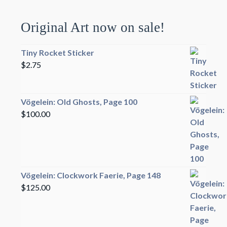
Original Art now on sale!
Tiny Rocket Sticker
$
2.75
Vögelein: Old Ghosts, Page 100
$
100.00
Vögelein: Clockwork Faerie, Page 148
$
125.00