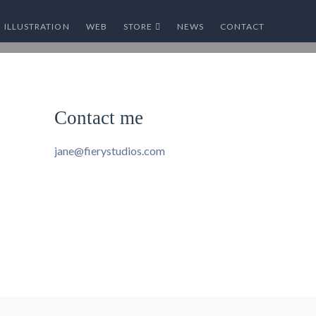
ILLUSTRATION
WEB
STORE
NEWS
CONTACT
Contact me
jane@fierystudios.com