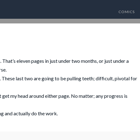
COMICS
hat’s eleven pages in just under two months, or just under a
rse.
hese last two are going to be pulling teeth; difficult, pivotal for
t get my head around either page. No matter; any progress is
ng and actually do the work.