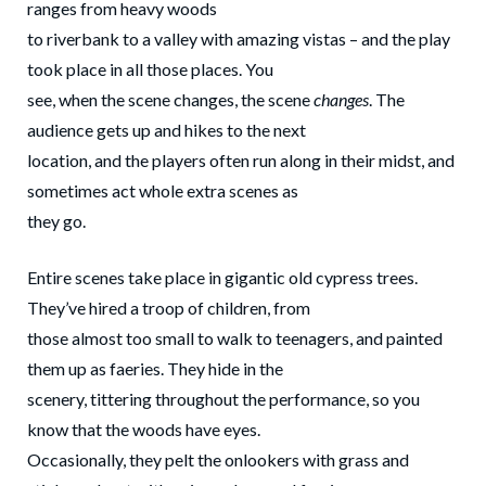
ranges from heavy woods
to riverbank to a valley with amazing vistas – and the play
took place in all those places. You
see, when the scene changes, the scene
changes
. The
audience gets up and hikes to the next
location, and the players often run along in their midst, and
sometimes act whole extra scenes as
they go.
Entire scenes take place in gigantic old cypress trees.
They’ve hired a troop of children, from
those almost too small to walk to teenagers, and painted
them up as faeries. They hide in the
scenery, tittering throughout the performance, so you
know that the woods have eyes.
Occasionally, they pelt the onlookers with grass and