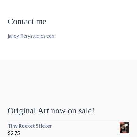
Contact me
jane@fierystudios.com
Original Art now on sale!
Tiny Rocket Sticker
$
2.75