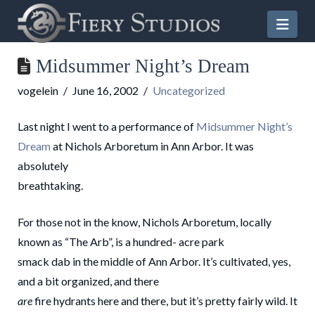
Nav
Midsummer Night’s Dream
vogelein
June 16, 2002
Uncategorized
Last night I went to a performance of
Midsummer Night’s
Dream
at Nichols Arboretum in Ann Arbor. It was
absolutely
breathtaking.
For those not in the know, Nichols Arboretum, locally
known as “The Arb”, is a hundred- acre park
smack dab in the middle of Ann Arbor. It’s cultivated, yes,
and a bit organized, and there
are
fire hydrants here and there, but it’s pretty fairly wild. It