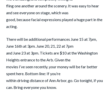
fling one another around the scenery. It was easy to hear
and see everyone on stage, which was
good, because facial expressions played a huge part in the
acting.
There will be additional performances June 15 at 7pm,
June 16th at 3pm. June 20, 21, 22 at 7pm
and June 23 at 3pm. Tickets are $10 at the Washington
Heights entrance to the Arb. Given the
movies I’ve seen recently, your money will be far better
spent here. Bottom line: If you’re
within driving distance of Ann Arbor, go. Go tonight, if you
can. Bring everyone you know.