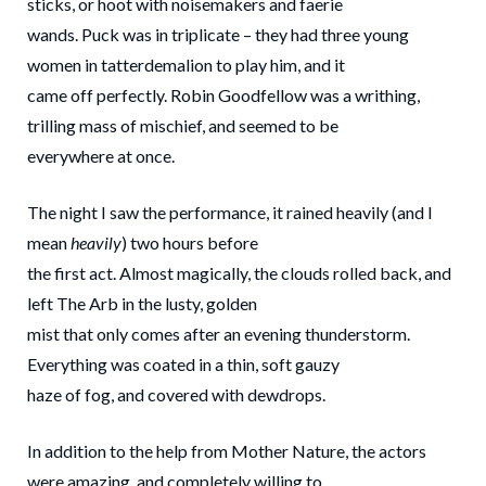
sticks, or hoot with noisemakers and faerie
wands. Puck was in triplicate – they had three young
women in tatterdemalion to play him, and it
came off perfectly. Robin Goodfellow was a writhing,
trilling mass of mischief, and seemed to be
everywhere at once.
The night I saw the performance, it rained heavily (and I
mean
heavily
) two hours before
the first act. Almost magically, the clouds rolled back, and
left The Arb in the lusty, golden
mist that only comes after an evening thunderstorm.
Everything was coated in a thin, soft gauzy
haze of fog, and covered with dewdrops.
In addition to the help from Mother Nature, the actors
were amazing, and completely willing to