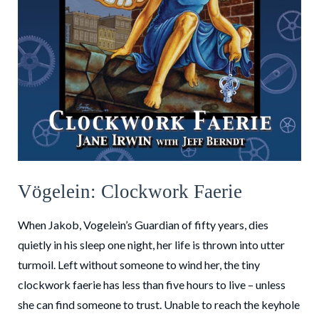
Vögelein: Clockwork Faerie
When Jakob, Vogelein’s Guardian of fifty years, dies
quietly in his sleep one night, her life is thrown into utter
turmoil. Left without someone to wind her, the tiny
clockwork faerie has less than five hours to live – unless
she can find someone to trust. Unable to reach the keyhole