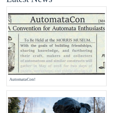
AutomataCon!