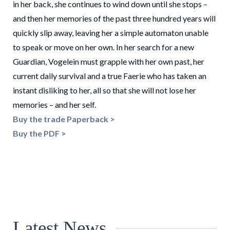
in her back, she continues to wind down until she stops –
and then her memories of the past three hundred years will
quickly slip away, leaving her a simple automaton unable
to speak or move on her own. In her search for a new
Guardian, Vogelein must grapple with her own past, her
current daily survival and a true Faerie who has taken an
instant disliking to her, all so that she will not lose her
memories – and her self.
Buy the trade Paperback >
Buy the PDF >
Latest News