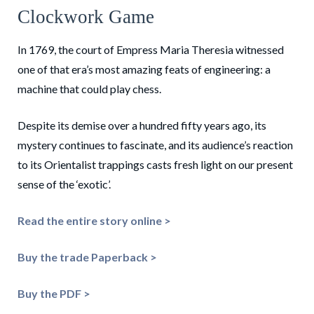
Clockwork Game
In 1769, the court of Empress Maria Theresia witnessed
one of that era’s most amazing feats of engineering: a
machine that could play chess.
Despite its demise over a hundred fifty years ago, its
mystery continues to fascinate, and its audience’s reaction
to its Orientalist trappings casts fresh light on our present
sense of the ‘exotic’.
Read the entire story online >
Buy the trade Paperback >
Buy the PDF >