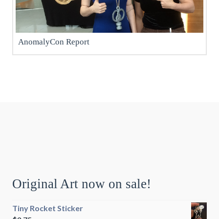
AnomalyCon Report
Original Art now on sale!
Tiny Rocket Sticker