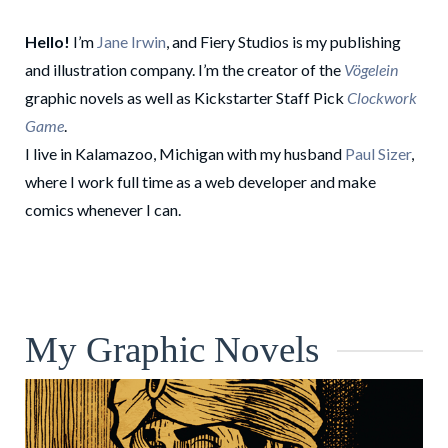
Hello!
I’m
Jane Irwin
, and Fiery Studios is my publishing
and illustration company. I’m the creator of the
Vögelein
graphic novels as well as Kickstarter Staff Pick
Clockwork
Game
.
I live in Kalamazoo, Michigan with my husband
Paul Sizer
,
where I work full time as a web developer and make
comics whenever I can.
My Graphic Novels