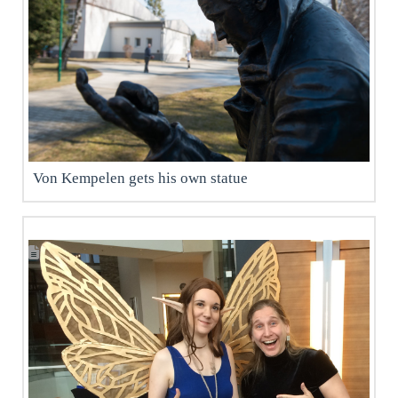
Von Kempelen gets his own statue