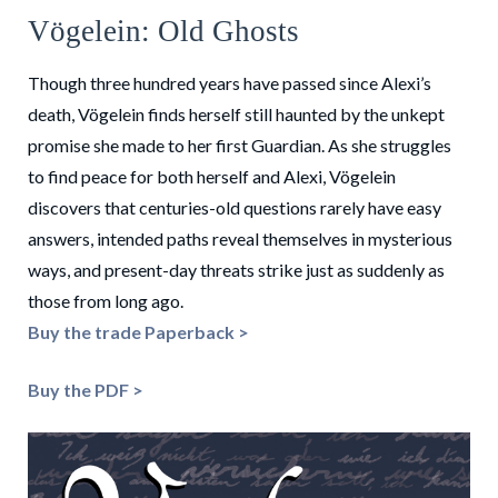
Vögelein: Old Ghosts
Though three hundred years have passed since Alexi’s
death, Vögelein finds herself still haunted by the unkept
promise she made to her first Guardian. As she struggles
to find peace for both herself and Alexi, Vögelein
discovers that centuries-old questions rarely have easy
answers, intended paths reveal themselves in mysterious
ways, and present-day threats strike just as suddenly as
those from long ago.
Buy the trade Paperback >
Buy the PDF >