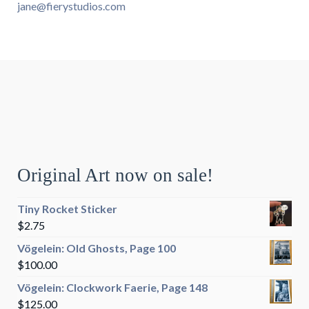
jane@fierystudios.com
Original Art now on sale!
Tiny Rocket Sticker
$
2.75
Vögelein: Old Ghosts, Page 100
$
100.00
Vögelein: Clockwork Faerie, Page 148
$
125.00