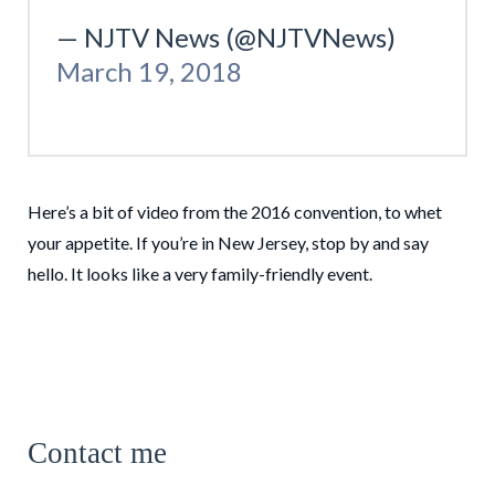
— NJTV News (@NJTVNews)
March 19, 2018
Here’s a bit of video from the 2016 convention, to whet
your appetite. If you’re in New Jersey, stop by and say
hello. It looks like a very family-friendly event.
Contact me