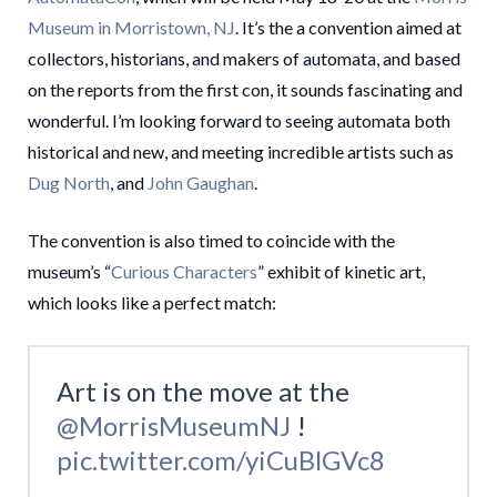
Museum in Morristown, NJ
. It’s the a convention aimed at
collectors, historians, and makers of automata, and based
on the reports from the first con, it sounds fascinating and
wonderful. I’m looking forward to seeing automata both
historical and new, and meeting incredible artists such as
Dug North
, and
John Gaughan
.
The convention is also timed to coincide with the
museum’s “
Curious Characters
” exhibit of kinetic art,
which looks like a perfect match:
Art is on the move at the
@MorrisMuseumNJ
!
pic.twitter.com/yiCuBlGVc8