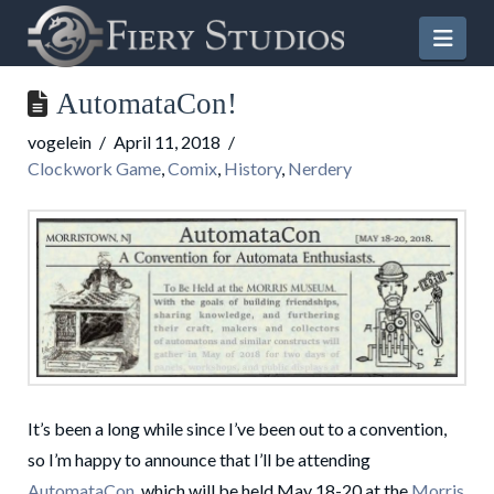
Nav
AutomataCon!
vogelein
April 11, 2018
Clockwork Game
,
Comix
,
History
,
Nerdery
It’s been a long while since I’ve been out to a convention,
so I’m happy to announce that I’ll be attending
AutomataCon
, which will be held May 18-20 at the
Morris