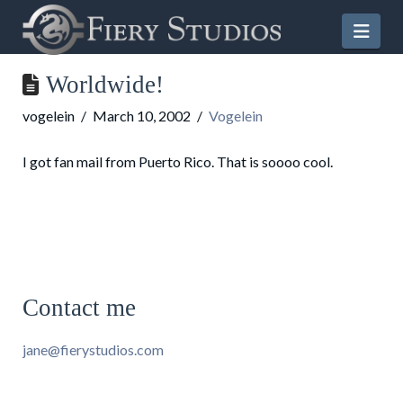
Nav
Worldwide!
vogelein
March 10, 2002
Vogelein
I got fan mail from Puerto Rico. That is soooo cool.
Contact me
jane@fierystudios.com