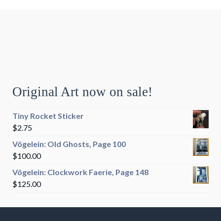
Original Art now on sale!
Tiny Rocket Sticker
$
2.75
Vögelein: Old Ghosts, Page 100
$
100.00
Vögelein: Clockwork Faerie, Page 148
$
125.00