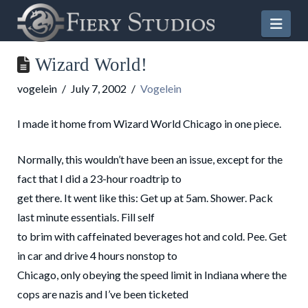
Nav
Wizard World!
vogelein
July 7, 2002
Vogelein
I made it home from Wizard World Chicago in one piece.
Normally, this wouldn’t have been an issue, except for the
fact that I did a 23-hour roadtrip to
get there. It went like this: Get up at 5am. Shower. Pack
last minute essentials. Fill self
to brim with caffeinated beverages hot and cold. Pee. Get
in car and drive 4 hours nonstop to
Chicago, only obeying the speed limit in Indiana where the
cops are nazis and I’ve been ticketed