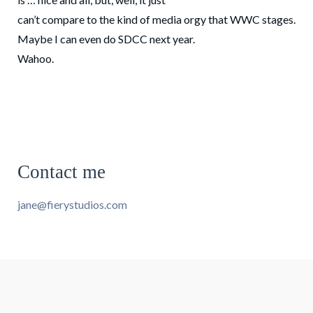
can’t compare to the kind of media orgy that WWC stages.
Maybe I can even do SDCC next year.
Wahoo.
Contact me
jane@fierystudios.com