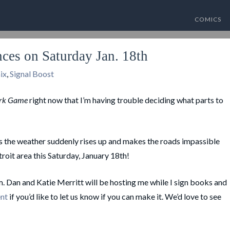
COMICS
es on Saturday Jan. 18th
ix
,
Signal Boost
rk Game
right now that I’m having trouble deciding what parts to
ess the weather suddenly rises up and makes the roads impassible
roit area this Saturday, January 18th!
Dan and Katie Merritt will be hosting me while I sign books and
ent
if you’d like to let us know if you can make it. We’d love to see