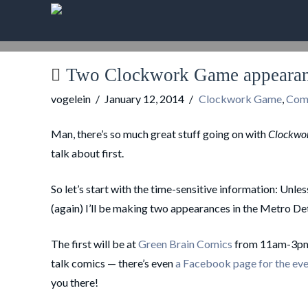
Two Clockwork Game appearanc
vogelein
January 12, 2014
Clockwork Game
,
Com
Man, there’s so much great stuff going on with
Clockwo
talk about first.
So let’s start with the time-sensitive information: Unl
(again) I’ll be making two appearances in the Metro Det
The first will be at
Green Brain Comics
from 11am-3pm. 
talk comics — there’s even
a Facebook page for the ev
you there!