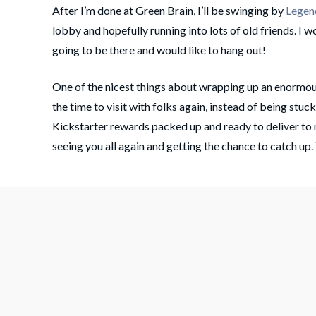
After I’m done at Green Brain, I’ll be swinging by
Legen
lobby and hopefully running into lots of old friends. I w
going to be there and would like to hang out!
One of the nicest things about wrapping up an enormou
the time to visit with folks again, instead of being stuc
Kickstarter rewards packed up and ready to deliver to
seeing you all again and getting the chance to catch up.