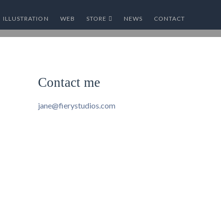
ILLUSTRATION
WEB
STORE
NEWS
CONTACT
Contact me
jane@fierystudios.com