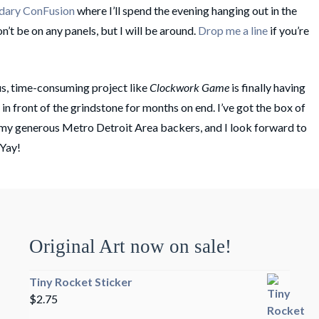
dary ConFusion
where I’ll spend the evening hanging out in the
on’t be on any panels, but I will be around.
Drop me a line
if you’re
s, time-consuming project like
Clockwork Game
is finally having
k in front of the grindstone for months on end. I’ve got the box of
 my generous Metro Detroit Area backers, and I look forward to
 Yay!
Original Art now on sale!
Tiny Rocket Sticker
$
2.75