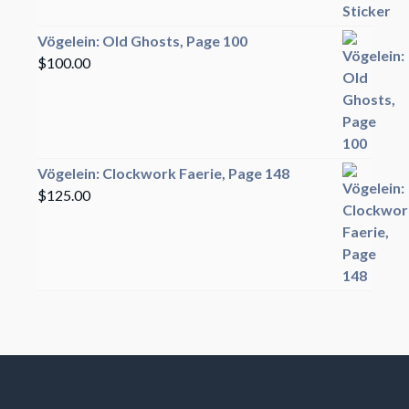
Vögelein: Old Ghosts, Page 100
$
100.00
Vögelein: Clockwork Faerie, Page 148
$
125.00