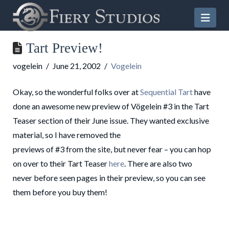
Nav
Tart Preview!
vogelein
June 21, 2002
Vogelein
Okay, so the wonderful folks over at
Sequential Tart
have
done an awesome new preview of Vögelein #3 in the Tart
Teaser section of their June issue. They wanted exclusive
material, so I have removed the
previews of #3 from the site, but never fear – you can hop
on over to their Tart Teaser
here
. There are also two
never before seen pages in their preview, so you can see
them before you buy them!