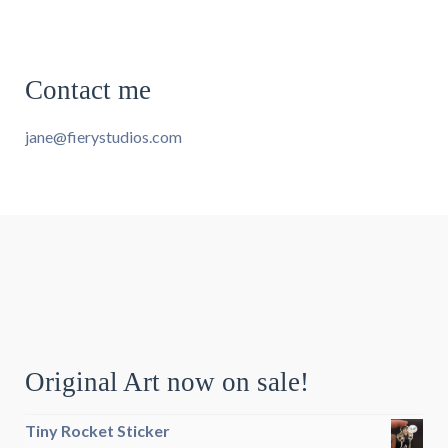
Contact me
jane@fierystudios.com
Original Art now on sale!
Tiny Rocket Sticker