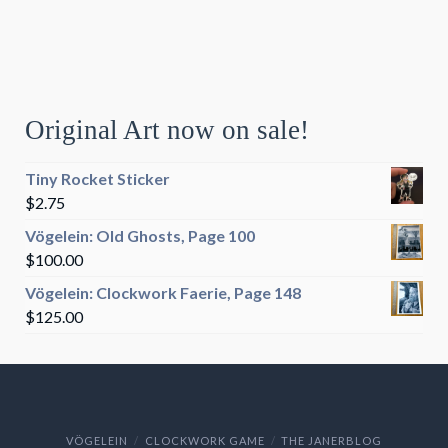
Original Art now on sale!
Tiny Rocket Sticker
$
2.75
Vögelein: Old Ghosts, Page 100
$
100.00
Vögelein: Clockwork Faerie, Page 148
$
125.00
VÖGELEIN
CLOCKWORK GAME
THE JANERBLOG