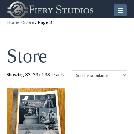
Nav
Home
/
Store
/ Page 3
Store
Sorted
Showing 33–33 of 33 results
by
popularity