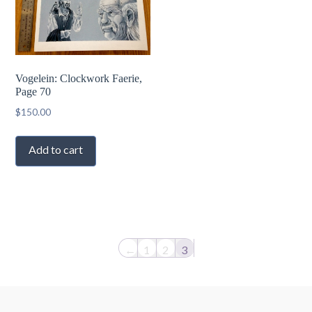
Vogelein: Clockwork Faerie,
Page 70
$
150.00
Add to cart
←
1
2
3