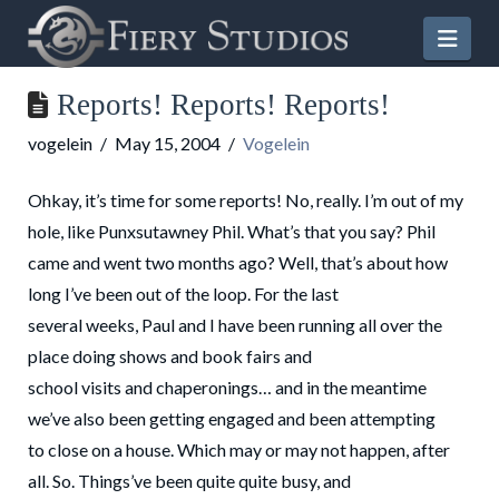
Nav
Reports! Reports! Reports!
vogelein
May 15, 2004
Vogelein
Ohkay, it’s time for some reports! No, really. I’m out of my
hole, like Punxsutawney Phil. What’s that you say? Phil
came and went two months ago? Well, that’s about how
long I’ve been out of the loop. For the last
several weeks, Paul and I have been running all over the
place doing shows and book fairs and
school visits and chaperonings… and in the meantime
we’ve also been getting engaged and been attempting
to close on a house. Which may or may not happen, after
all. So. Things’ve been quite quite busy, and