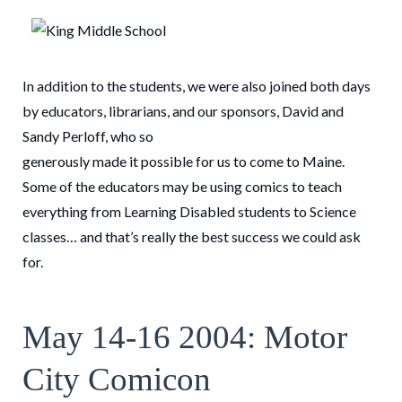
In addition to the students, we were also joined both days
by educators, librarians, and our sponsors, David and
Sandy Perloff, who so
generously made it possible for us to come to Maine.
Some of the educators may be using comics to teach
everything from Learning Disabled students to Science
classes… and that’s really the best success we could ask
for.
May 14-16 2004: Motor
City Comicon