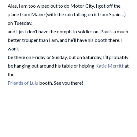
Alas, I am too wiped out to do Motor City. I got off the
plane from Maine (with the rain falling on it from Spain…)
on Tuesday,
and I just don’t have the oomph to soldier on. Paul’s a much
better trouper than I am, and he’ll have his booth there. I
won’t
be there on Friday or Sunday, but on Saturday, I’ll probably
be hanging out around his table or helping
Katie Merritt
at
the
Friends of Lulu
booth. See you there!