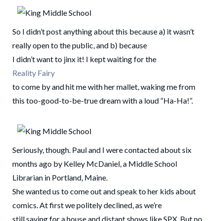
So I didn’t post anything about this because a) it wasn’t
really open to the public, and b) because
I didn’t want to jinx it! I kept waiting for the
Reality Fairy
to come by and hit me with her mallet, waking me from
this too-good-to-be-true dream with a loud “Ha-Ha!”.
Seriously, though. Paul and I were contacted about six
months ago by Kelley McDaniel, a Middle School
Librarian in Portland, Maine.
She wanted us to come out and speak to her kids about
comics. At first we politely declined, as we’re
still saving for a house and distant shows like SPX. But no,