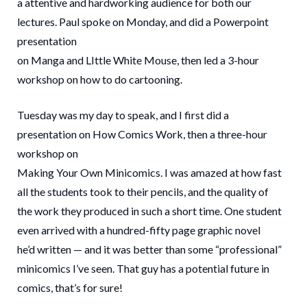
a attentive and hardworking audience for both our
lectures. Paul spoke on Monday, and did a Powerpoint
presentation
on Manga and LIttle White Mouse, then led a 3-hour
workshop on how to do cartooning.
Tuesday was my day to speak, and I first did a
presentation on How Comics Work, then a three-hour
workshop on
Making Your Own Minicomics. I was amazed at how fast
all the students took to their pencils, and the quality of
the work they produced in such a short time. One student
even arrived with a hundred-fifty page graphic novel
he’d written — and it was better than some “professional”
minicomics I’ve seen. That guy has a potential future in
comics, that’s for sure!