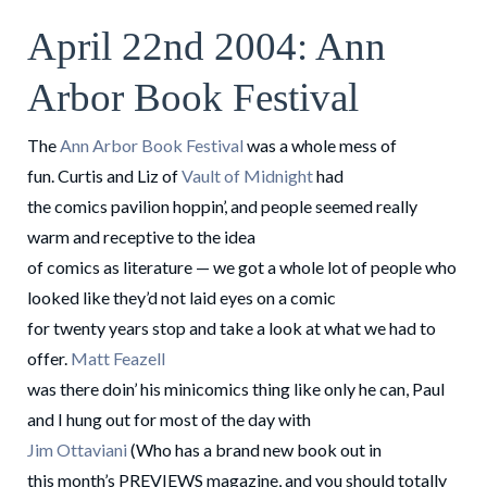
April 22nd 2004: Ann
Arbor Book Festival
The
Ann Arbor Book Festival
was a whole mess of
fun. Curtis and Liz of
Vault of Midnight
had
the comics pavilion hoppin’, and people seemed really
warm and receptive to the idea
of comics as literature — we got a whole lot of people who
looked like they’d not laid eyes on a comic
for twenty years stop and take a look at what we had to
offer.
Matt Feazell
was there doin’ his minicomics thing like only he can, Paul
and I hung out for most of the day with
Jim Ottaviani
(Who has a brand new book out in
this month’s PREVIEWS magazine, and you should totally