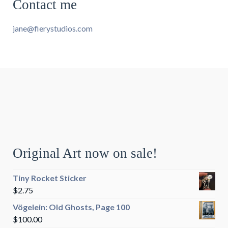
Contact me
jane@fierystudios.com
Original Art now on sale!
Tiny Rocket Sticker
$
2.75
Vögelein: Old Ghosts, Page 100
$
100.00