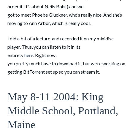
order it. It’s about Neils Bohr.) and we
got to meet Phoebe Gluckner, who’s really nice. And she’s
moving to Ann Arbor, which is really cool.
I did a bit of a lecture, and recorded it on my minidisc
player. Thus, you can listen to it in its
entirety
here
. Right now,
you pretty much have to download it, but we’re working on
getting BitTorrent set up so you can stream it.
May 8-11 2004: King
Middle School, Portland,
Maine