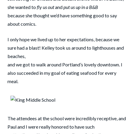
she wanted to
fly us out
and
put us up in a B&B
because she thought we’d have something good to say
about comics.
I only hope we lived up to her expectations, because we
sure had a blast! Kelley took us around to lighthouses and
beaches,
and we got to walk around Portland’s lovely downtown. I
also succeeded in my goal of eating seafood for every
meal.
The attendees at the school were incredibly receptive, and
Paul and I were really honored to have such