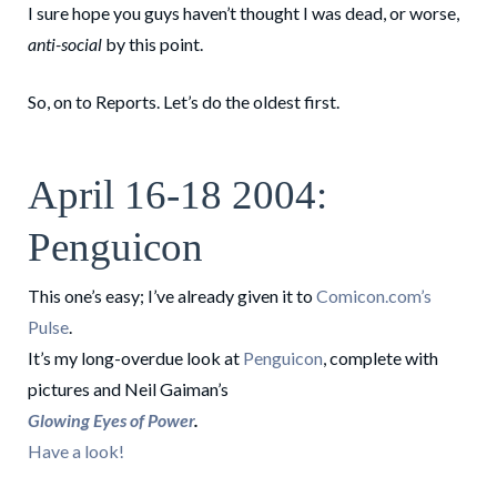
I sure hope you guys haven’t thought I was dead, or worse,
anti-social
by this point.
So, on to Reports. Let’s do the oldest first.
April 16-18 2004:
Penguicon
This one’s easy; I’ve already given it to
Comicon.com’s
Pulse
.
It’s my long-overdue look at
Penguicon
, complete with
pictures and Neil Gaiman’s
Glowing Eyes of Power
.
Have a look!