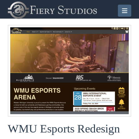
Nav
WMU Esports Redesign