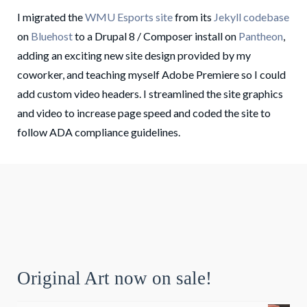
I migrated the
WMU Esports site
from its
Jekyll codebase
on
Bluehost
to a Drupal 8 / Composer install on
Pantheon
,
adding an exciting new site design provided by my
coworker, and teaching myself Adobe Premiere so I could
add custom video headers. I streamlined the site graphics
and video to increase page speed and coded the site to
follow ADA compliance guidelines.
Original Art now on sale!