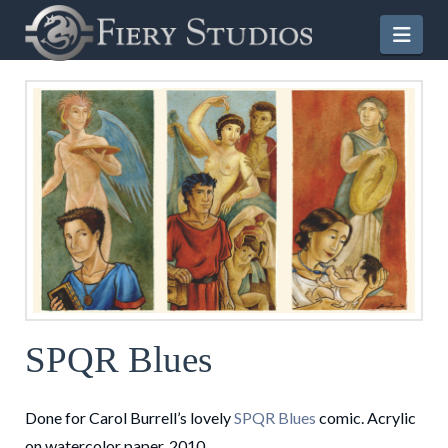
Nav
SPQR Blues
Done for Carol Burrell’s lovely
SPQR Blues
comic. Acrylic
on watercolor paper. 2010.