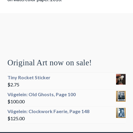
Original Art now on sale!
Tiny Rocket Sticker
$
2.75
Vögelein: Old Ghosts, Page 100
$
100.00
Vögelein: Clockwork Faerie, Page 148
$
125.00