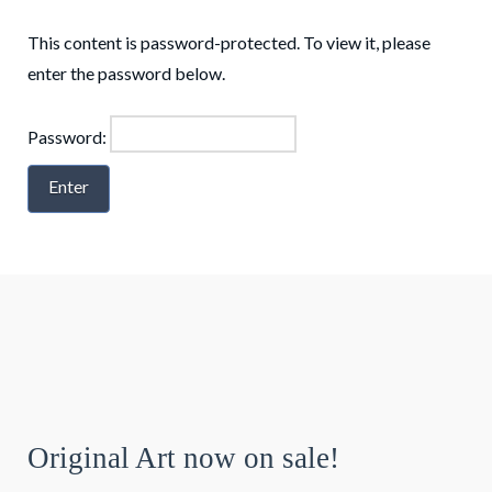
This content is password-protected. To view it, please
enter the password below.
Password:
Original Art now on sale!