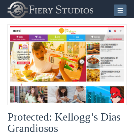
Nav
Protected: Kellogg’s Dias
Grandiosos