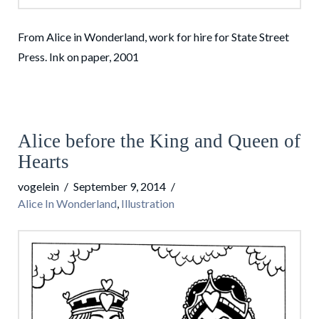
From Alice in Wonderland, work for hire for State Street
Press. Ink on paper, 2001
Alice before the King and Queen of
Hearts
vogelein
September 9, 2014
Alice In Wonderland
,
Illustration