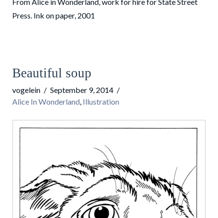
From Alice in Wonderland, work for hire for State Street
Press. Ink on paper, 2001
Beautiful soup
vogelein
September 9, 2014
Alice In Wonderland
,
Illustration