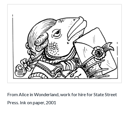
From Alice in Wonderland, work for hire for State Street
Press. Ink on paper, 2001