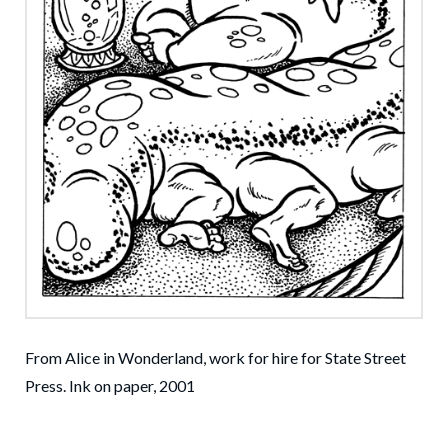
From Alice in Wonderland, work for hire for State Street
Press. Ink on paper, 2001