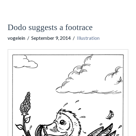
Dodo suggests a footrace
vogelein
September 9, 2014
Illustration