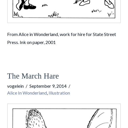
From Alice in Wonderland, work for hire for State Street
Press. Ink on paper, 2001
The March Hare
vogelein
September 9, 2014
Alice In Wonderland
,
Illustration