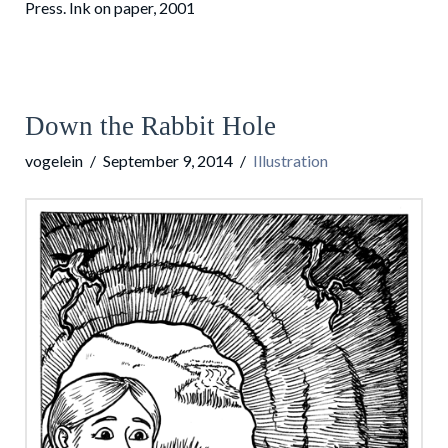
Press. Ink on paper, 2001
Down the Rabbit Hole
vogelein
September 9, 2014
Illustration