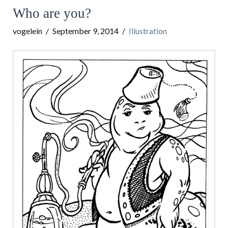
Who are you?
vogelein
September 9, 2014
Illustration