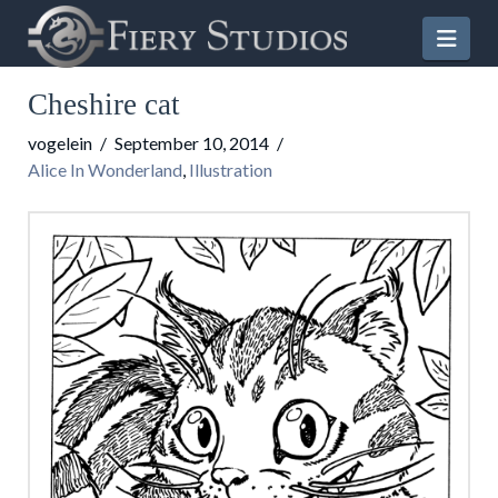
Nav
Cheshire cat
vogelein
September 10, 2014
Alice In Wonderland
,
Illustration