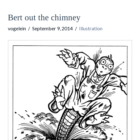
Bert out the chimney
vogelein
September 9, 2014
Illustration