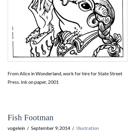
From Alice in Wonderland, work for hire for State Street
Press. Ink on paper, 2001
Fish Footman
vogelein
September 9, 2014
Illustration