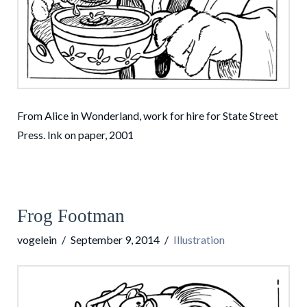
From Alice in Wonderland, work for hire for State Street
Press. Ink on paper, 2001
Frog Footman
vogelein
September 9, 2014
Illustration