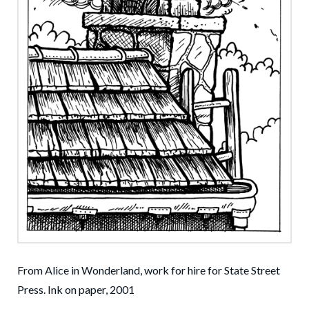
From Alice in Wonderland, work for hire for State Street
Press. Ink on paper, 2001