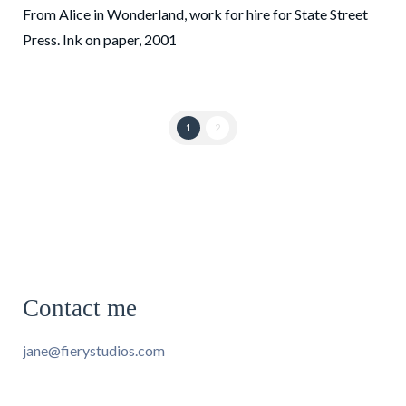
From Alice in Wonderland, work for hire for State Street
Press. Ink on paper, 2001
1
2
Contact me
jane@fierystudios.com