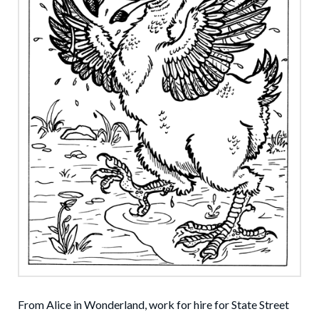
From Alice in Wonderland, work for hire for State Street