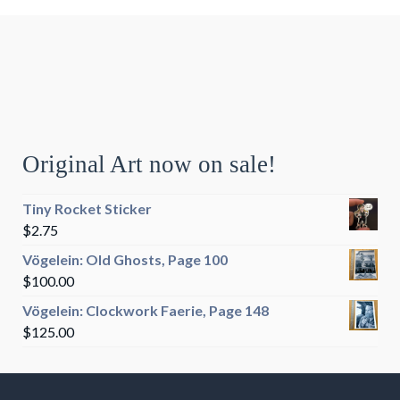
Original Art now on sale!
Tiny Rocket Sticker
$
2.75
Vögelein: Old Ghosts, Page 100
$
100.00
Vögelein: Clockwork Faerie, Page 148
$
125.00