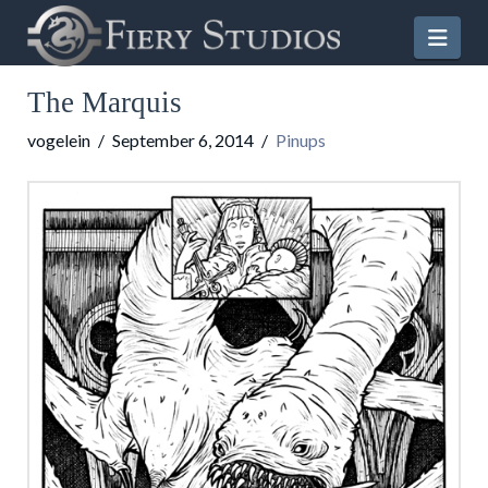
Nav
The Marquis
vogelein
September 6, 2014
Pinups