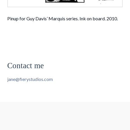
Pinup for Guy Davis’ Marquis series. Ink on board. 2010.
Contact me
jane@fierystudios.com