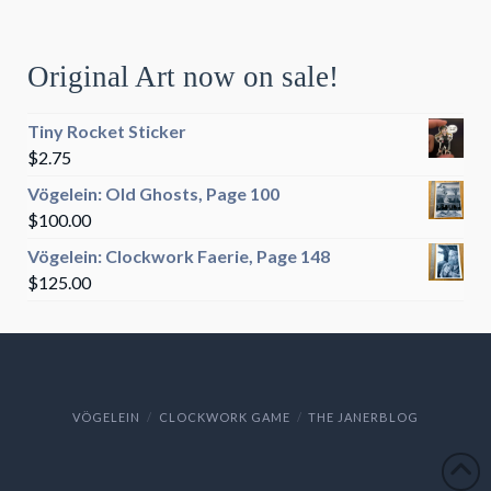
Original Art now on sale!
Tiny Rocket Sticker
$
2.75
Vögelein: Old Ghosts, Page 100
$
100.00
Vögelein: Clockwork Faerie, Page 148
$
125.00
VÖGELEIN
CLOCKWORK GAME
THE JANERBLOG