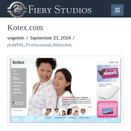
Nav
Kotex.com
vogelein
September 21, 2014
preVML
,
Professional
,
Websites