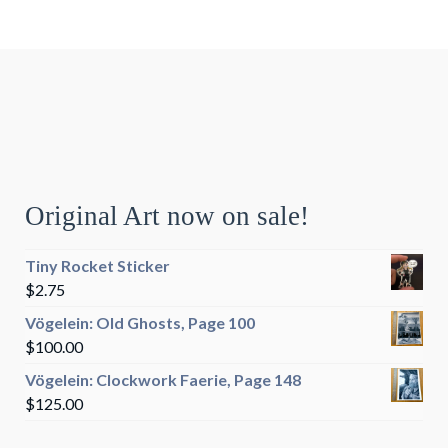
Original Art now on sale!
Tiny Rocket Sticker
$
2.75
Vögelein: Old Ghosts, Page 100
$
100.00
Vögelein: Clockwork Faerie, Page 148
$
125.00