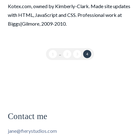
Kotex.com, owned by Kimberly-Clark. Made site updates
with HTML, JavaScript and CSS. Professional work at
Biggs|Gilmore, 2009-2010.
1
...
2
3
4
Contact me
jane@fierystudios.com