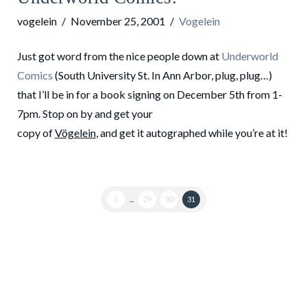
vogelein
November 25, 2001
Vogelein
Just got word from the nice people down at
Underworld
Comics
(South University St. In Ann Arbor, plug, plug…)
that I’ll be in for a book signing on December 5th from 1-
7pm. Stop on by and get your
copy of
Vögelein
, and get it autographed while you’re at it!
1
...
29
30
31