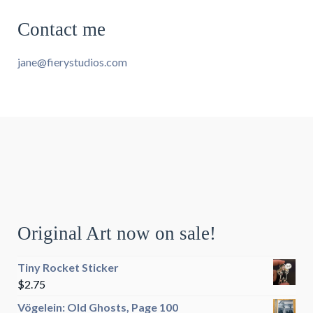
Contact me
jane@fierystudios.com
Original Art now on sale!
Tiny Rocket Sticker
$
2.75
Vögelein: Old Ghosts, Page 100