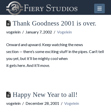
Nav
Thank Goodness 2001 is over.
vogelein
January 7, 2002
Vogelein
Onward and upward. Keep watching the news
section — there’s some exciting stuff in the pipes. Can’t tell
you yet, but it’ll be mighty cool when
it gets here. And it’ll
move
.
Happy New Year to all!
vogelein
December 28, 2001
Vogelein