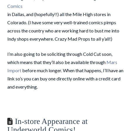
Comics
in Dallas, and (hopefully!!) all the Mile High stores in
Colorado. (I have some very well-trained comics pimps
across the country who are working hard to bust me into
Indy shops everywhere. Crazy Mad Props to all y’all!)
I’m also going to be soliciting through Cold Cut soon,
which means that they’ll also be available through
Mars
Import
before much longer. When that happens, I’ll have an
link so’s you can buy one directly online with a credit card
and everything.
In-store Appearance at
Underworld Comics!