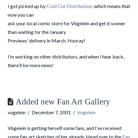
I got picked up by
Cold Cut Distribution
, which means that
now you can
ask your local comic store for Vögelein and get it sooner
than waiting for the January
Previews’ delivery in March. Hooray!
I’m working on other distributors, and when I hear back,
there’ll be more news!
Added new Fan Art Gallery
vogelein
December 7, 2001
Vogelein
Vögelein is getting herself some fans, and I’ve received
some fan-art sketches of her already. Head over to the
Fan