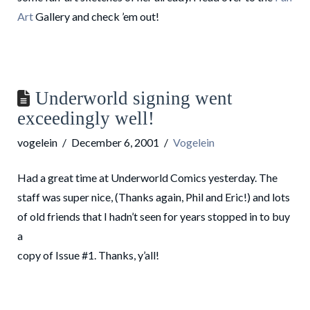
Art
Gallery and check ’em out!
Underworld signing went
exceedingly well!
vogelein
December 6, 2001
Vogelein
Had a great time at Underworld Comics yesterday. The
staff was super nice, (Thanks again, Phil and Eric!) and lots
of old friends that I hadn’t seen for years stopped in to buy
a
copy of Issue #1. Thanks, y’all!