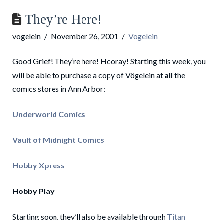
They’re Here!
vogelein
November 26, 2001
Vogelein
Good Grief! They’re here! Hooray! Starting this week, you
will be able to purchase a copy of
Vögelein
at
all
the
comics stores in Ann Arbor:
Underworld Comics
Vault of Midnight Comics
Hobby Xpress
Hobby Play
Starting soon, they’ll also be available through
Titan