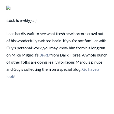
(click to embiggen)
I can hardly wait to see what fresh new horrors crawl out
of his wonderfully twisted brain. If you’re not familiar with
Guy’s personal work, you may know him from his long run
on Mike Mignola’s
BPRD
from Dark Horse. A whole bunch
of other folks are doing really gorgeous Marquis pinups,
and Guy’s collecting them on a special blog.
Go have a
look
!