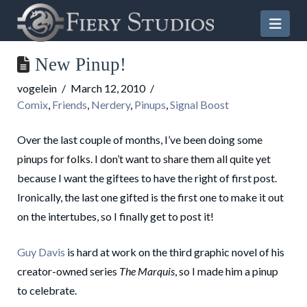
Nav
New Pinup!
vogelein
March 12, 2010
Comix
,
Friends
,
Nerdery
,
Pinups
,
Signal Boost
Over the last couple of months, I’ve been doing some
pinups for folks. I don’t want to share them all quite yet
because I want the giftees to have the right of first post.
Ironically, the last one gifted is the first one to make it out
on the intertubes, so I finally get to post it!
Guy Davis
is hard at work on the third graphic novel of his
creator-owned series
The Marquis
, so I made him a pinup
to celebrate.