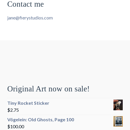
Contact me
jane@fierystudios.com
Original Art now on sale!
Tiny Rocket Sticker
$
2.75
Vögelein: Old Ghosts, Page 100
$
100.00