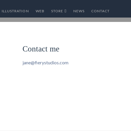
ILLUSTRATION
WEB
STORE
NEWS
CONTACT
Contact me
jane@fierystudios.com