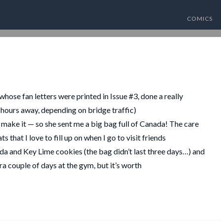
COMICS
hose fan letters were printed in Issue #3, done a really
-3 hours away, depending on bridge traffic)
t make it — so she sent me a big bag full of Canada! The care
that I love to fill up on when I go to visit friends
da and Key Lime cookies (the bag didn’t last three days…) and
ra couple of days at the gym, but it’s worth