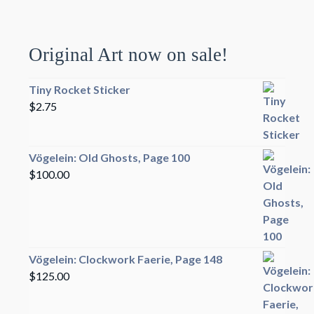
Original Art now on sale!
Tiny Rocket Sticker
$
2.75
Vögelein: Old Ghosts, Page 100
$
100.00
Vögelein: Clockwork Faerie, Page 148
$
125.00