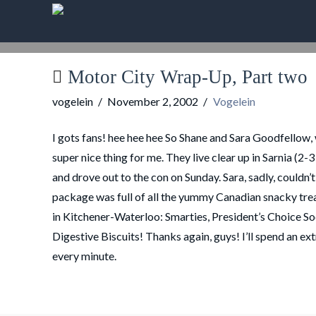
Motor City Wrap-Up, Part two
vogelein
November 2, 2002
Vogelein
I gots fans! hee hee hee So Shane and Sara Goodfellow, w
super nice thing for me. They live clear up in Sarnia (2
and drove out to the con on Sunday. Sara, sadly, couldn’
package was full of all the yummy Canadian snacky treats 
in Kitchener-Waterloo: Smarties, President’s Choice So
Digestive Biscuits! Thanks again, guys! I’ll spend an ext
every minute.