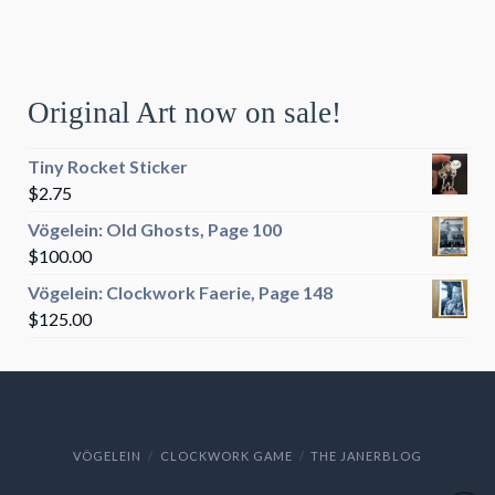
Original Art now on sale!
Tiny Rocket Sticker
$
2.75
Vögelein: Old Ghosts, Page 100
$
100.00
Vögelein: Clockwork Faerie, Page 148
$
125.00
VÖGELEIN
CLOCKWORK GAME
THE JANERBLOG