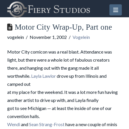
Nav
Motor City Wrap-Up, Part one
vogelein
November 1, 2002
Vogelein
Motor City comicon was a real blast. Attendance was
light, but there were a whole lot of fabulous creators
there, and hanging out with the gang made it all
worthwhile.
Layla Lawlor
drove up from Illinois and
camped out
at my place for the weekend. It was a lot more fun having
another artist to drive up with, and Layla finally
got to see Michigan — at least the inside of one of our
convention halls.
Wendi
and
Sean
Strang-Frost
have a new couple of minis