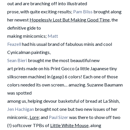
out and are branching off into illustrated
prose, with quite exciting results;
Pam Bliss
brought along
her newest
Hopelessly Lost But Making Good Time
, the
definitive gide to
making minicomics;
Matt
Feazell
had his usual brand of fabulous minis and cool
Cynicalman paintings,
Sean Bieri
brought me the most beauutiful new
art prints made on his Print Gocco (a little Japanese tiny
silkscreen machine) in (gasp) 6 colors! Each one of those
colors needed its own screen… amazing. Suzanne Baumann
was spotted
among us, helping devour basketsful of bread at La Shish,
Jen Hachigan
brought not one but two new issues of her
minicomic,
Lore
; and
Paul Sizer
was there to show off two
(!) softcover TPBs of
Little White Mouse
, along