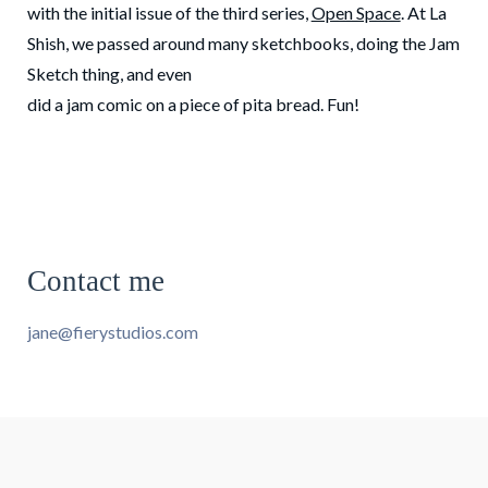
with the initial issue of the third series,
Open Space
. At La
Shish, we passed around many sketchbooks, doing the Jam
Sketch thing, and even
did a jam comic on a piece of pita bread. Fun!
Contact me
jane@fierystudios.com