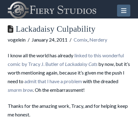
Nav
Lackadaisy Culpability
vogelein
January 24, 2011
Comix
,
Nerdery
I know all the world has already
linked to this wonderful
comic by Tracy J. Butler of
Lackadaisy Cats
by now, but it’s
worth mentioning again, because it’s given me the push I
need to
admit that I have a problem
with the dreaded
smarm brow
. Oh the embarrassment!
Thanks for the amazing work, Tracy, and for helping keep
me honest.