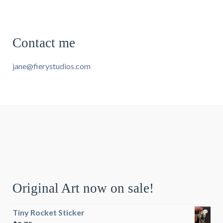
Contact me
jane@fierystudios.com
Original Art now on sale!
Tiny Rocket Sticker