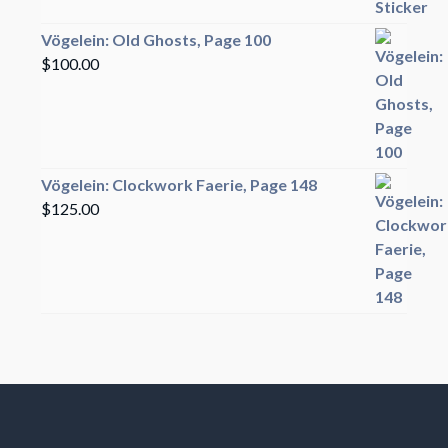
Vögelein: Old Ghosts, Page 100
$
100.00
Vögelein: Clockwork Faerie, Page 148
$
125.00