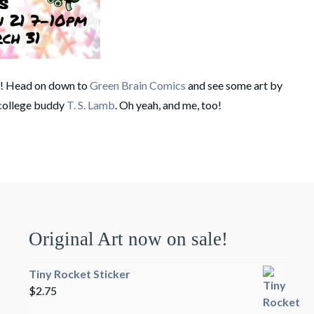
t! Head on down to
Green Brain Comics
and see some art by
 college buddy
T. S. Lamb
. Oh yeah, and me, too!
Original Art now on sale!
Tiny Rocket Sticker
$
2.75