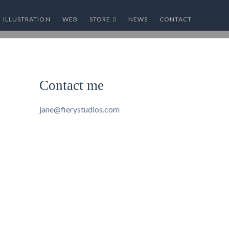
ILLUSTRATION
WEB
STORE
NEWS
CONTACT
Contact me
jane@fierystudios.com