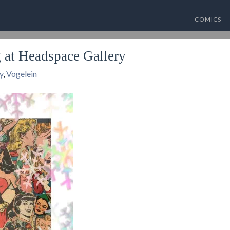
COMICS
at Headspace Gallery
y
,
Vogelein