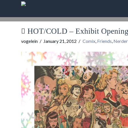
HOT/COLD – Exhibit Opening 
vogelein
January 21, 2012
Comix
,
Friends
,
Nerder