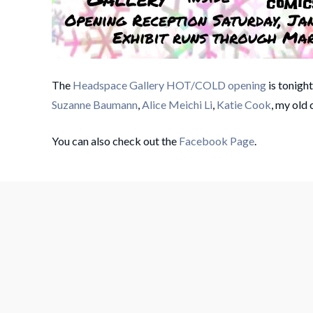
The
Headspace Gallery HOT/COLD opening
is tonigh
Suzanne Baumann
,
Alice Meichi Li
,
Katie Cook
, my old
You can also check out the
Facebook Page
.