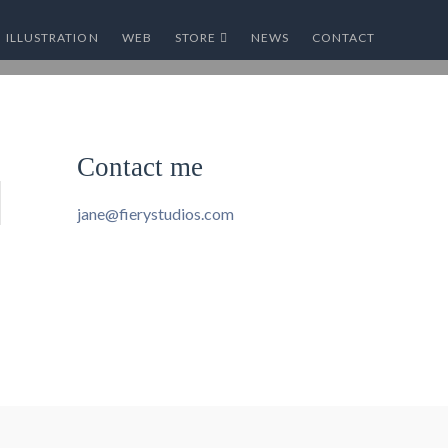
ILLUSTRATION
WEB
STORE
NEWS
CONTACT
Contact me
jane@fierystudios.com