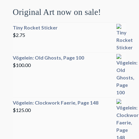
Original Art now on sale!
Tiny Rocket Sticker
$
2.75
Vögelein: Old Ghosts, Page 100
$
100.00
Vögelein: Clockwork Faerie, Page 148
$
125.00