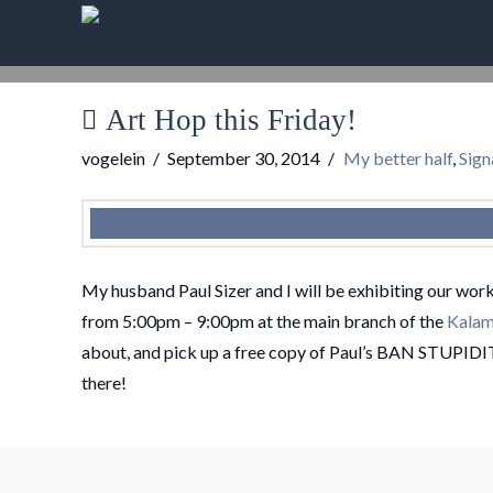
Art Hop this Friday!
vogelein
September 30, 2014
My better half
,
Sign
My husband Paul Sizer and I will be exhibiting our wor
from 5:00pm – 9:00pm at the main branch of the
Kalam
about, and pick up a free copy of Paul’s BAN STUPIDI
there!