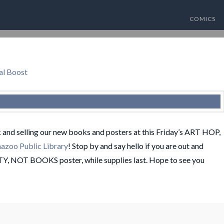
COMICS
al Boost
k and selling our new books and posters at this Friday’s ART HOP,
azoo Public Library
! Stop by and say hello if you are out and
TY, NOT BOOKS poster, while supplies last. Hope to see you